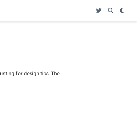
unting for design tips. The