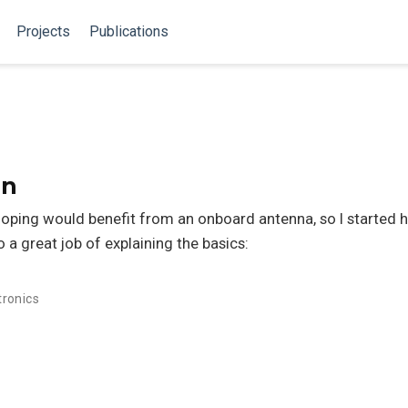
Projects
Publications
gn
loping would benefit from an onboard antenna, so I started h
a great job of explaining the basics:
tronics