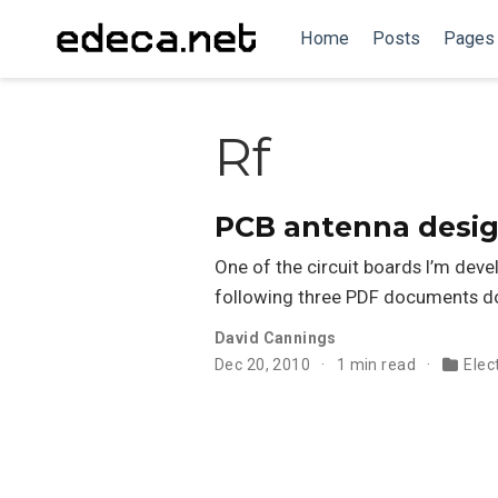
Home
Posts
Pages
Rf
PCB antenna desi
One of the circuit boards I’m deve
following three PDF documents do 
David Cannings
Dec 20, 2010
1 min read
Elec