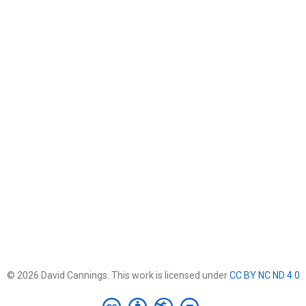
© 2026 David Cannings. This work is licensed under
CC BY NC ND 4.0