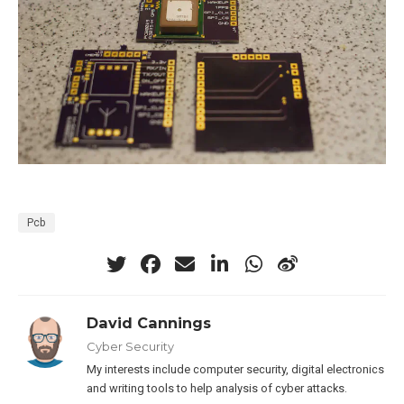
Pcb
David Cannings
Cyber Security
My interests include computer security, digital electronics
and writing tools to help analysis of cyber attacks.