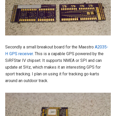
Secondly a small breakout board for the Maestro
A2035-
H GPS receiver
. This is a capable GPS powered by the
SiRFStar IV chipset. It supports NMEA or SPI and can
update at 5Hz, which makes it an interesting GPS for
sport tracking. I plan on using it for tracking go-karts
around an outdoor track.