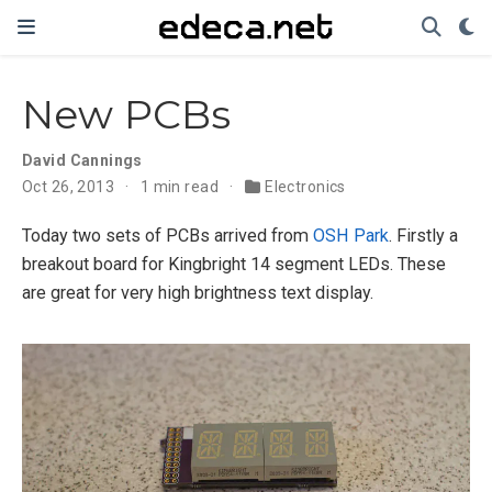
New PCBs
David Cannings
Oct 26, 2013
1 min read
Electronics
Today two sets of PCBs arrived from
OSH Park
. Firstly a
breakout board for Kingbright 14 segment LEDs. These
are great for very high brightness text display.