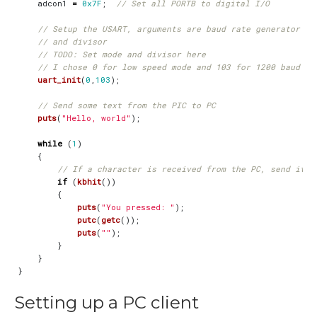
adcon1
=
0x7F
;
uart_init
(
0
,
103
);
puts
(
"Hello, world"
);
while
(
1
)
{
if
(
kbhit
())
{
puts
(
"You pressed: "
);
putc
(
getc
());
puts
(
""
);
}
}
}
Setting up a PC client