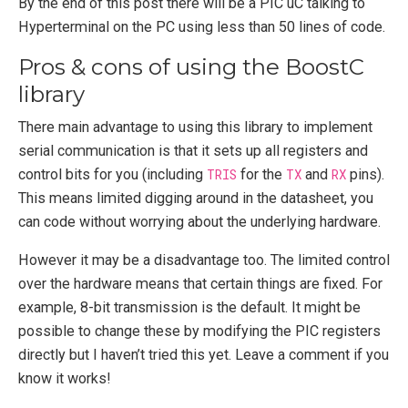
By the end of this post there will be a PIC uC talking to
Hyperterminal on the PC using less than 50 lines of code.
Pros & cons of using the BoostC
library
There main advantage to using this library to implement
serial communication is that it sets up all registers and
control bits for you (including
TRIS
for the
TX
and
RX
pins).
This means limited digging around in the datasheet, you
can code without worrying about the underlying hardware.
However it may be a disadvantage too. The limited control
over the hardware means that certain things are fixed. For
example, 8-bit transmission is the default. It might be
possible to change these by modifying the PIC registers
directly but I haven’t tried this yet. Leave a comment if you
know it works!