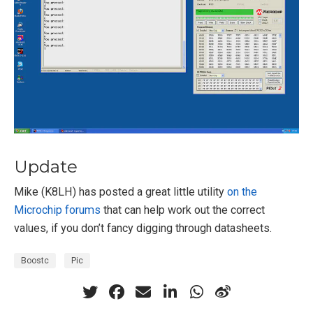
Update
Mike (K8LH) has posted a great little utility
on the
Microchip forums
that can help work out the correct
values, if you don’t fancy digging through datasheets.
Boostc
Pic