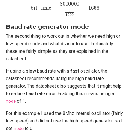
bit_time
=
8000000
4
1200
=
1666
Baud rate generator mode
The second thing to work out is whether we need high or
low speed mode and what divisor to use. Fortunately
these are fairly simple as they are explained in the
datasheet.
If using a
slow
baud rate with a
fast
oscillator, the
datasheet recommends using the high baud rate
generator. The datasheet also suggests that it might help
to reduce baud rate error. Enabling this means using a
mode
of 1.
For this example I used the 8Mhz internal oscillator (fairly
low speed) and did not use the high speed generator, so I
set
mode
to 0.