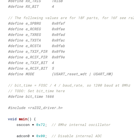
#include
<rs232_driver.h>
void
main
()
{
osccon
=
0x72
;
adcon0
=
0x00
;