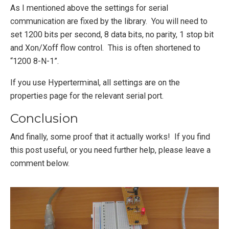
As I mentioned above the settings for serial
communication are fixed by the library. You will need to
set 1200 bits per second, 8 data bits, no parity, 1 stop bit
and Xon/Xoff flow control. This is often shortened to
“1200 8-N-1”.
If you use Hyperterminal, all settings are on the
properties page for the relevant serial port.
Conclusion
And finally, some proof that it actually works! If you find
this post useful, or you need further help, please leave a
comment below.