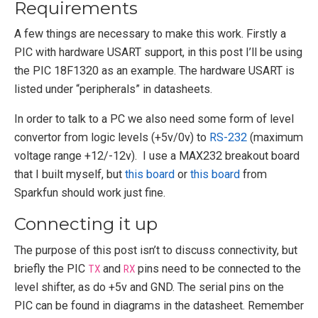
Requirements
A few things are necessary to make this work. Firstly a
PIC with hardware USART support, in this post I’ll be using
the PIC 18F1320 as an example. The hardware USART is
listed under “peripherals” in datasheets.
In order to talk to a PC we also need some form of level
convertor from logic levels (+5v/0v) to
RS-232
(maximum
voltage range +12/-12v). I use a MAX232 breakout board
that I built myself, but
this board
or
this board
from
Sparkfun should work just fine.
Connecting it up
The purpose of this post isn’t to discuss connectivity, but
briefly the PIC
TX
and
RX
pins need to be connected to the
level shifter, as do +5v and GND. The serial pins on the
PIC can be found in diagrams in the datasheet. Remember