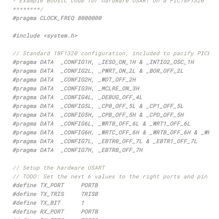
********/
#include
<system.h>