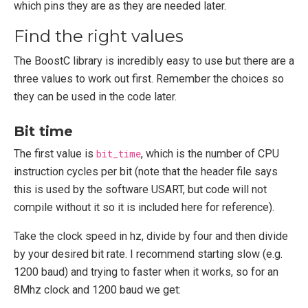
which pins they are as they are needed later.
Find the right values
The BoostC library is incredibly easy to use but there are a
three values to work out first. Remember the choices so
they can be used in the code later.
Bit time
The first value is
bit_time
, which is the number of CPU
instruction cycles per bit (note that the header file says
this is used by the software USART, but code will not
compile without it so it is included here for reference).
Take the clock speed in hz, divide by four and then divide
by your desired bit rate. I recommend starting slow (e.g.
1200 baud) and trying to faster when it works, so for an
8Mhz clock and 1200 baud we get: