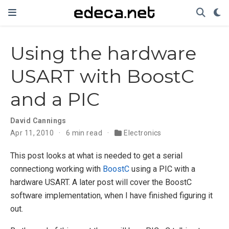
Using the hardware
USART with BoostC
and a PIC
David Cannings
Apr 11, 2010
6 min read
Electronics
This post looks at what is needed to get a serial
connectiong working with
BoostC
using a PIC with a
hardware USART. A later post will cover the BoostC
software implementation, when I have finished figuring it
out.