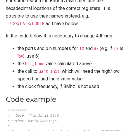
For some reason the BoostC examples use the
hexadecimal locations of the correct registers. It is
possible to use their names instead, e.g.
TRISB
/
LATB
/
PORTB
as I have below.
In the code below it is necessary to change 4 things:
the ports and pin numbers for
TX
and
RX
(e.g. if
TX
is
RA6
, use 6)
the
bit_time
value calculated above
the call to
uart_init
, which will need the high/low
speed flag and the divisor value
the clock frequency, if 8Mhz is not used
Code example