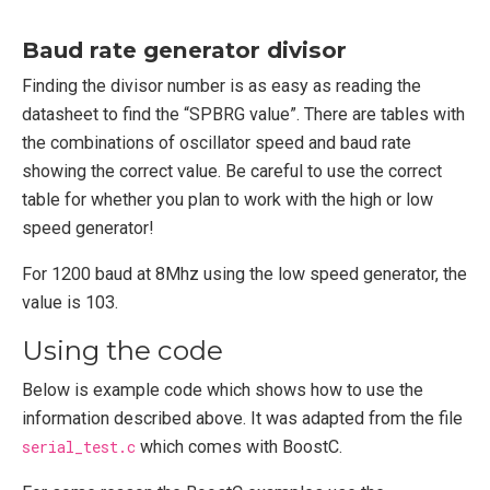
Baud rate generator divisor
Finding the divisor number is as easy as reading the
datasheet to find the “SPBRG value”. There are tables with
the combinations of oscillator speed and baud rate
showing the correct value. Be careful to use the correct
table for whether you plan to work with the high or low
speed generator!
For 1200 baud at 8Mhz using the low speed generator, the
value is 103.
Using the code
Below is example code which shows how to use the
information described above. It was adapted from the file
serial_test.c
which comes with BoostC.