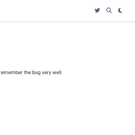
t remember the bug very well.