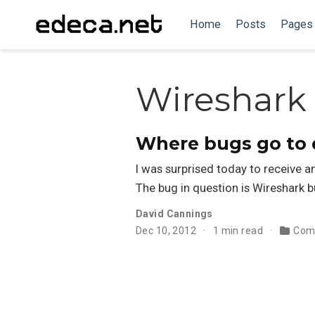
Home
Posts
Pages
Wireshark
Where bugs go to 
I was surprised today to receive an
The bug in question is Wireshark 
David Cannings
Dec 10, 2012
1 min read
Com