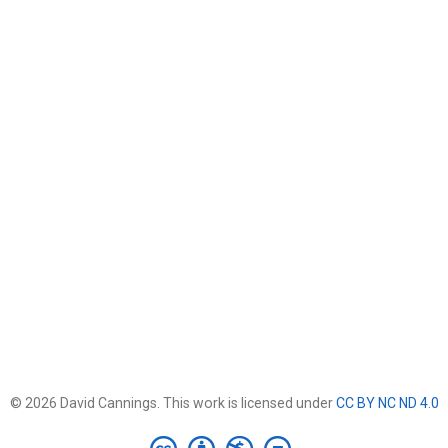
© 2026 David Cannings. This work is licensed under
CC BY NC ND 4.0