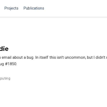
Projects
Publications
die
 email about a bug. In itself this isn’t uncommon, but I didn’
bug #1850.
puting