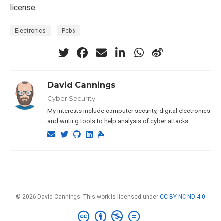
license.
Electronics
Pcbs
David Cannings
Cyber Security
My interests include computer security, digital electronics
and writing tools to help analysis of cyber attacks.
© 2026 David Cannings. This work is licensed under
CC BY NC ND 4.0