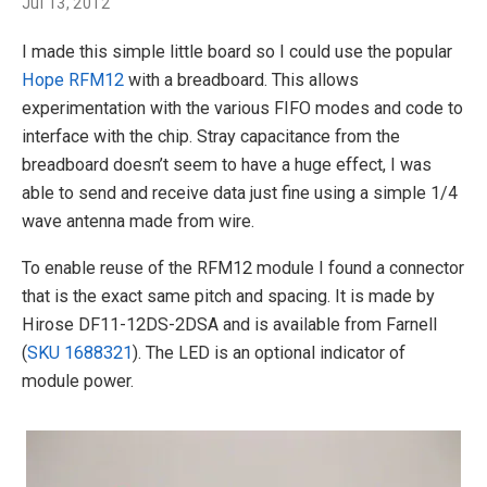
Jul 13, 2012
I made this simple little board so I could use the popular
Hope RFM12
with a breadboard. This allows
experimentation with the various FIFO modes and code to
interface with the chip. Stray capacitance from the
breadboard doesn’t seem to have a huge effect, I was
able to send and receive data just fine using a simple 1/4
wave antenna made from wire.
To enable reuse of the RFM12 module I found a connector
that is the exact same pitch and spacing. It is made by
Hirose DF11-12DS-2DSA and is available from Farnell
(
SKU 1688321
). The LED is an optional indicator of
module power.