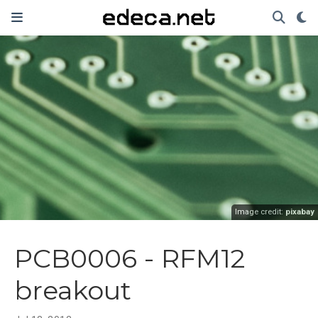
Image credit:
pixabay
PCB0006 - RFM12
breakout