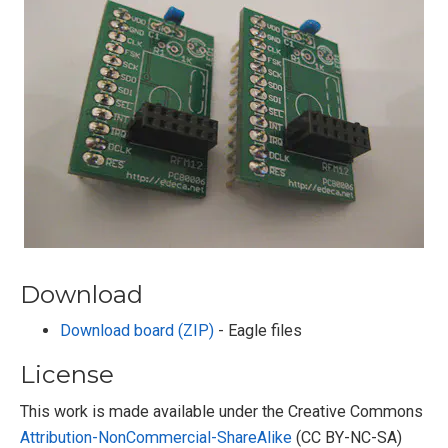
Download
Download board (ZIP)
- Eagle files
License
This work is made available under the Creative Commons
Attribution-NonCommercial-ShareAlike
(CC BY-NC-SA)