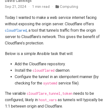
David Cannings
Sep 21, 2024
1 min read
Computing
Today I wanted to make a web service internet facing
without exposing the origin server. Cloudflare offers
cloudflared
, a tool that tunnels traffic from the origin
server to Cloudflare’s network. This gives the benefit of
Cloudflare’s protection.
Below is a simple Ansible task that will:
Add the Cloudflare repository.
Install the
cloudflared
daemon.
Configure the tunnel in an idempotent manner (by
checking for the
systemd
service file).
The variable
cloudflare_tunnel_token
needs to be
configured, likely in
host_vars
as tunnels will typically be
1:1 between origin and Cloudflare.